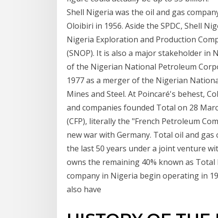
Shell Nigeria was the oil and gas company
Oloibiri in 1956. Aside the SPDC, Shell Ni
Nigeria Exploration and Production Comp
(SNOP). It is also a major stakeholder in
of the Nigerian National Petroleum Corp
1977 as a merger of the Nigerian Nationa
Mines and Steel. At Poincaré's behest, Co
and companies founded Total on 28 March
(CFP), literally the "French Petroleum Com
new war with Germany. Total oil and gas
the last 50 years under a joint venture 
owns the remaining 40% known as Total P
company in Nigeria begin operating in 196
also have