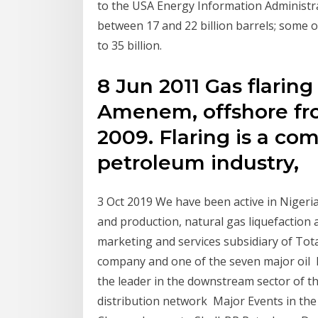
to the USA Energy Information Administra
between 17 and 22 billion barrels; some ot
to 35 billion.
8 Jun 2011 Gas flaring 
Amenem, offshore from
2009. Flaring is a co
petroleum industry,
3 Oct 2019 We have been active in Nigeria
and production, natural gas liquefaction 
marketing and services subsidiary of Tota
company and one of the seven major oil F
the leader in the downstream sector of th
distribution network Major Events in the 