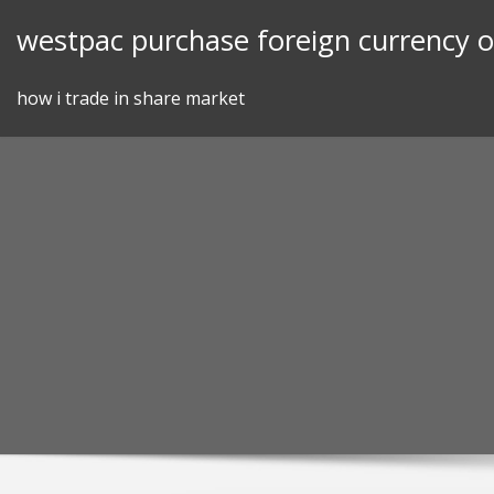
Skip
westpac purchase foreign currency o
to
content
how i trade in share market