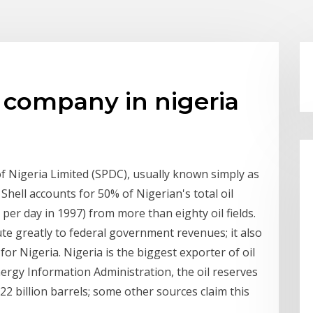
il company in nigeria
Nigeria Limited (SPDC), usually known simply as
 Shell accounts for 50% of Nigerian's total oil
per day in 1997) from more than eighty oil fields.
te greatly to federal government revenues; it also
r Nigeria. Nigeria is the biggest exporter of oil
nergy Information Administration, the oil reserves
2 billion barrels; some other sources claim this