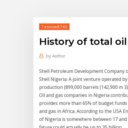
Tesnow8742
History of total o
by
Author
Shell Petroleum Development Company of 
Shell Nigeria: A joint venture operated by
production (899,000 barrels (142,900 m 3) 
Oil and gas companies in Nigeria contribu
provides more than 65% of budget funds fo
and gas in Africa. According to the USA E
of Nigeria is somewhere between 17 and 2
figure could actually be up to 35 billion.