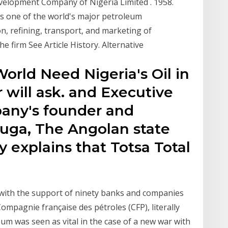
elopment Company of Nigeria Limited . 1958.
as one of the world's major petroleum
on, refining, transport, and marketing of
e firm See Article History. Alternative
World Need Nigeria's Oil in
r will ask. and Executive
pany's founder and
uga, The Angolan state
explains that Totsa Total
r with the support of ninety banks and companies
mpagnie française des pétroles (CFP), literally
m was seen as vital in the case of a new war with