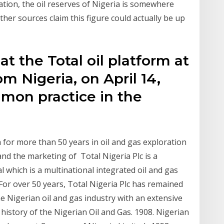
tion, the oil reserves of Nigeria is somewhere
her sources claim this figure could actually be up
at the Total oil platform at
 Nigeria, on April 14,
mmon practice in the
 for more than 50 years in oil and gas exploration
and the marketing of Total Nigeria Plc is a
l which is a multinational integrated oil and gas
or over 50 years, Total Nigeria Plc has remained
e Nigerian oil and gas industry with an extensive
history of the Nigerian Oil and Gas. 1908. Nigerian