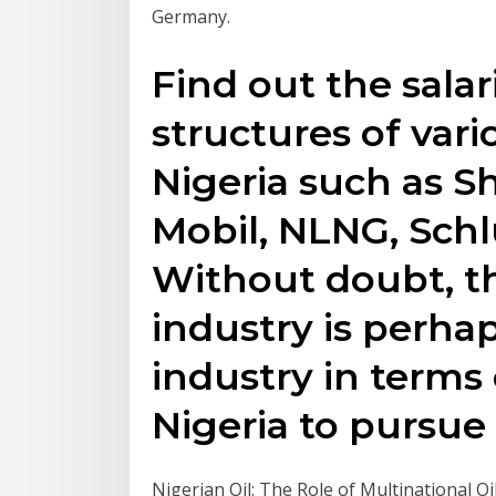
Germany.
Find out the salar
structures of vari
Nigeria such as S
Mobil, NLNG, Sch
Without doubt, th
industry is perha
industry in terms 
Nigeria to pursue 
Nigerian Oil: The Role of Multinational O