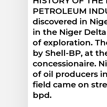
HISTORY OF THE
PETROLEUM INDUS
discovered in Niger
in the Niger Delta
of exploration. T
by Shell-BP, at th
concessionaire. Ni
of oil producers in
field came on str
bpd.