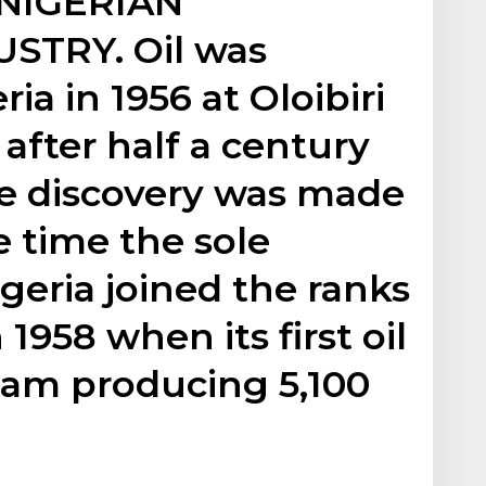
 NIGERIAN
TRY. Oil was
ia in 1956 at Oloibiri
 after half a century
he discovery was made
e time the sole
geria joined the ranks
 1958 when its first oil
eam producing 5,100