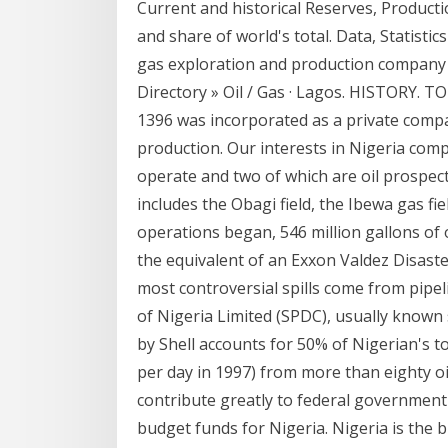
Current and historical Reserves, Producti
and share of world's total. Data, Statistic
gas exploration and production company w
Directory » Oil / Gas · Lagos. HISTORY.
1396 was incorporated as a private comp
production. Our interests in Nigeria comp
operate and two of which are oil prospec
includes the Obagi field, the Ibewa gas fie
operations began, 546 million gallons of o
the equivalent of an Exxon Valdez Disast
most controversial spills come from pip
of Nigeria Limited (SPDC), usually known 
by Shell accounts for 50% of Nigerian's to
per day in 1997) from more than eighty oil
contribute greatly to federal government
budget funds for Nigeria. Nigeria is the b