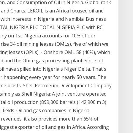
on, and Consumption of Oil in Nigeria. Global rank
s and Charts. LEKOIL is an Africa focused oil and
ith interests in Nigeria and Namibia. Business
 TOTAL NIGERIA PLC TOTAL NIGERIA PLC with RC
any on 1st Nigeria accounts for 10% of our
rise 34 oil mining leases (OMLs), five of which we
ting leases (OPLs). - Onshore OML 58 (40%), which
ld and the Obite gas processing plant. Since oil
il have spilled into Nigeria's Niger Delta. That's
er happening every year for nearly 50 years. The
eline blasts. Shell Petroleum Development Company
simply as Shell Nigeria: A joint venture operated
tal oil production (899,000 barrels (142,900 m 3)
 fields. Oil and gas companies in Nigeria
 revenues; it also provides more than 65% of
iggest exporter of oil and gas in Africa. According