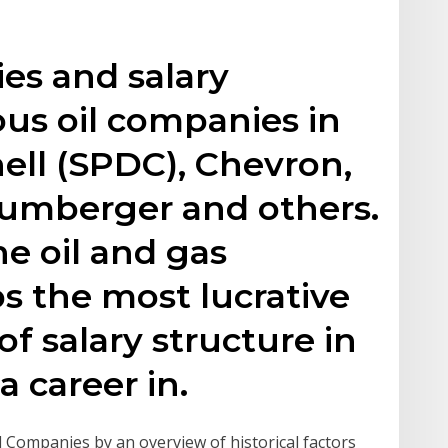
ies and salary
ous oil companies in
hell (SPDC), Chevron,
lumberger and others.
e oil and gas
ps the most lucrative
of salary structure in
a career in.
il Companies by an overview of historical factors