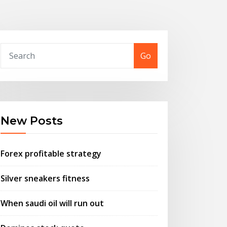
Go
New Posts
Forex profitable strategy
Silver sneakers fitness
When saudi oil will run out