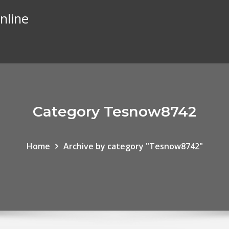
nline
Category Tesnow8742
Home
Archive by category "Tesnow8742"