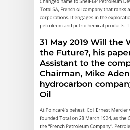
Changed name to Shell-BP Petroleum Dev
Total SA, French oil company that ranks 
corporations. It engages in the explorati
petroleum and petrochemical products. Th
31 May 2019 Will the 
the Future?, his pape
Assistant to the com
Chairman, Mike Aden
hydrocarbon company 
Oil
At Poincaré's behest, Col. Ernest Mercie
founded Total on 28 March 1924, as the Co
the "French Petroleum Company". Petroleu