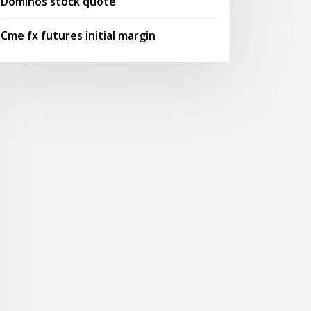
Dominos stock quote
Cme fx futures initial margin