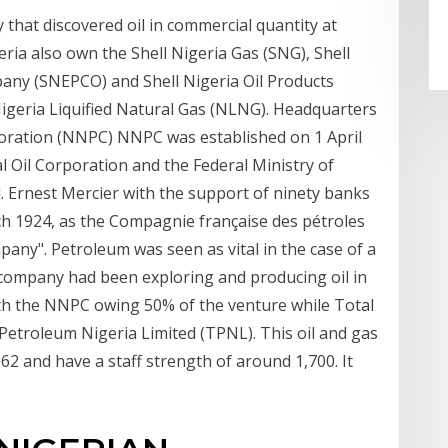
 that discovered oil in commercial quantity at
geria also own the Shell Nigeria Gas (SNG), Shell
any (SNEPCO) and Shell Nigeria Oil Products
 Nigeria Liquified Natural Gas (NLNG). Headquarters
oration (NNPC) NNPC was established on 1 April
l Oil Corporation and the Federal Ministry of
l. Ernest Mercier with the support of ninety banks
 1924, as the Compagnie française des pétroles
pany". Petroleum was seen as vital in the case of a
 company had been exploring and producing oil in
with the NNPC owing 50% of the venture while Total
etroleum Nigeria Limited (TPNL). This oil and gas
2 and have a staff strength of around 1,700. It