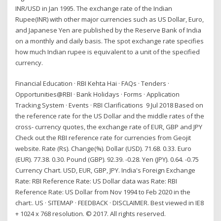
INR/USD in Jan 1995. The exchange rate of the Indian
Rupee(INR) with other major currencies such as US Dollar, Euro,
and Japanese Yen are published by the Reserve Bank of India
on a monthly and daily basis. The spot exchange rate specifies
how much Indian rupee is equivalent to a unit of the specified
currency.
Financial Education · RBI Kehta Hai · FAQs · Tenders ·
Opportunities@RBI · Bank Holidays · Forms · Application
Tracking System · Events · RBI Clarifications 9 Jul 2018 Based on
the reference rate for the US Dollar and the middle rates of the
cross- currency quotes, the exchange rate of EUR, GBP and JPY
Check out the RBI reference rate for currencies from Geojit
website. Rate (Rs). Change(%). Dollar (USD). 71.68. 0.33. Euro
(EUR). 77.38. 0.30. Pound (GBP). 92.39. -0.28. Yen (JPY). 0.64. -0.75
Currency Chart. USD, EUR, GBP, JPY. India's Foreign Exchange
Rate: RBI Reference Rate: US Dollar data was Rate: RBI
Reference Rate: US Dollar from Nov 1994 to Feb 2020 in the
chart:. US · SITEMAP · FEEDBACK · DISCLAIMER. Best viewed in IE8
+ 1024 x 768 resolution. © 2017. All rights reserved.