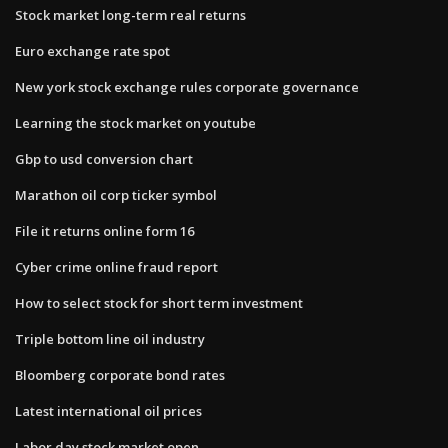
Stock market long-term real returns
Euro exchange rate spot
New york stock exchange rules corporate governance
Learning the stock market on youtube
Gbp to usd conversion chart
Marathon oil corp ticker symbol
File it returns online form 16
Cyber crime online fraud report
How to select stock for short term investment
Triple bottom line oil industry
Bloomberg corporate bond rates
Latest international oil prices
Labor day stock market open