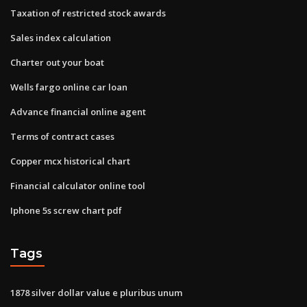
Taxation of restricted stock awards
Sales index calculation
Charter out your boat
Wells fargo online car loan
Advance financial online agent
Terms of contract cases
Copper mcx historical chart
Financial calculator online tool
Iphone 5s screw chart pdf
Tags
1878 silver dollar value e pluribus unum