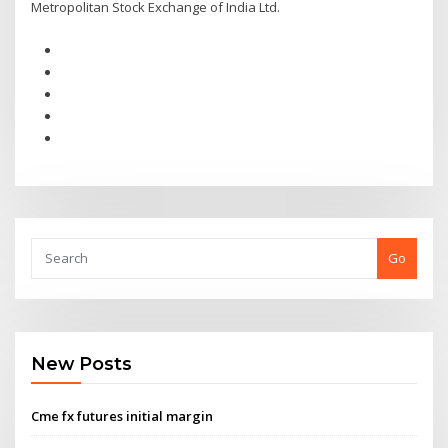
Metropolitan Stock Exchange of India Ltd.
Go
New Posts
Cme fx futures initial margin