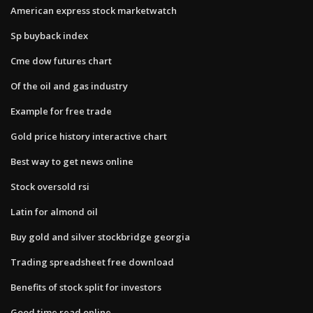
American express stock marketwatch
Sp buyback index
Cme dow futures chart
Of the oil and gas industry
Example for free trade
Gold price history interactive chart
Best way to get news online
Stock oversold rsi
Latin for almond oil
Buy gold and silver stockbridge georgia
Trading spreadsheet free download
Benefits of stock split for investors
Good time read online