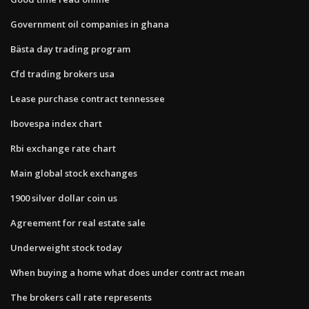
Government oil companies in ghana
Bästa day trading program
Cfd trading brokers usa
Lease purchase contract tennessee
Ibovespa index chart
Rbi exchange rate chart
Main global stock exchanges
1900 silver dollar coin us
Agreement for real estate sale
Underweight stock today
When buying a home what does under contract mean
The brokers call rate represents