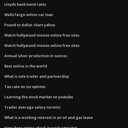
Lloyds bank bond rates
Wells fargo online car loan
Pound to dollar chart yahoo
Watch hollywood movies online free sites
Watch hollywood movies online free sites
Annual silver production in ounces
Best online in the world
What is sole trader and partnership
Tax rate on iso options
Learning the stock market on youtube
Trader average salary toronto
What is a working interest in an oil and gas lease
How does online check in work emirates