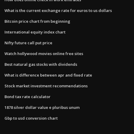
What is the current exchange rate for euros to us dollars
Bitcoin price chart from beginning
International equity index chart
Nifty future call put price
Watch hollywood movies online free sites
Best natural gas stocks with dividends
What is difference between apr and fixed rate
Stock market investment recommendations
Bond tax rate calculator
1878 silver dollar value e pluribus unum
Gbp to usd conversion chart