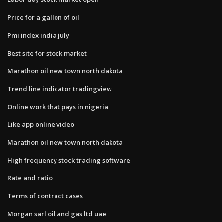
Price for a gallon of oil
Pmi index india july
Best site for stock market
Marathon oil new town north dakota
Trend line indicator tradingview
Online work that pays in nigeria
Like app online video
Marathon oil new town north dakota
High frequency stock trading software
Rate and ratio
Terms of contract cases
Morgan sarl oil and gas ltd uae