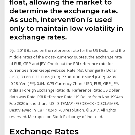
float, allowing the market to
determine the exchange rate.
As such, intervention is used
only to maintain low volatility in
exchange rates.
9 Jul 2018 Based on the reference rate for the US Dollar and the
middle rates of the cross- currency quotes, the exchange rate
of EUR, GBP and JPY Check out the RBI reference rate for
currencies from Geojit website. Rate (Rs). Change(%). Dollar
(USD). 71.68. 0.33. Euro (EUR). 77.38. 0.30. Pound (GBP). 92.39.
-0.28. Yen (JPY). 0.64. -0.75 Currency Chart. USD, EUR, GBP, JPY.
India's Foreign Exchange Rate: RBI Reference Rate: US Dollar
data was Rate: RBI Reference Rate: US Dollar from Nov 1994 to
Feb 2020 in the chart:. US · SITEMAP · FEEDBACK · DISCLAIMER.
Best viewed in IE8 + 1024 x 768 resolution. © 2017. All rights
reserved. Metropolitan Stock Exchange of India Ltd.
Exchange Rates