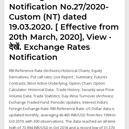
Notification No.27/2020-
Custom (NT) dated
19.03.2020. [ Effective from
20th March, 2020], View ·
देखें. Exchange Rates
Notification
RBI Reference Rate (Archives) Historical Charts; Equity
Derivatives; Put call ratio; Live Report ; Summary; Futures
Contracts; Most Active Underlying; Option Chain; Option
Calculator; Historical Data ; Trade History; Security wise Price
Volume Data; Trade Statistics; Day-Wise Turnover (Archives)
Exchange Traded Fund; Periodic Updates; Interest India’s
Foreign Exchange Rate: RBI Reference Rate: US Dollar data is
updated monthly, averaging 46.465 INR/USD from Nov 1994 to
Oct 2019, with 300 observations. The data reached an all-time
high of 73.994 INR/USD in Oct 2018 and a record low of 31.370