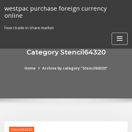
Skip
westpac purchase foreign currency
to
online
content
how i trade in share market
Category Stencil64320
Home
Archive by category "Stencil64320"
Stencil64320