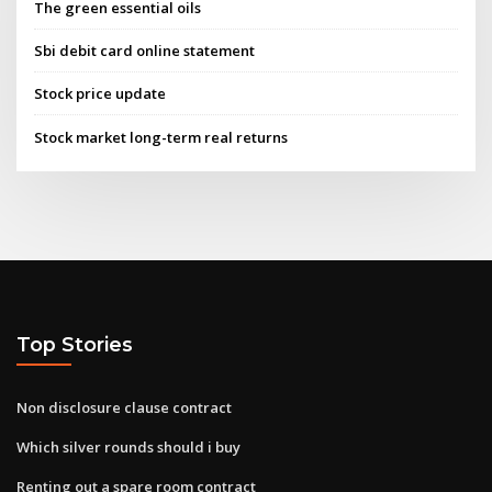
The green essential oils
Sbi debit card online statement
Stock price update
Stock market long-term real returns
Top Stories
Non disclosure clause contract
Which silver rounds should i buy
Renting out a spare room contract