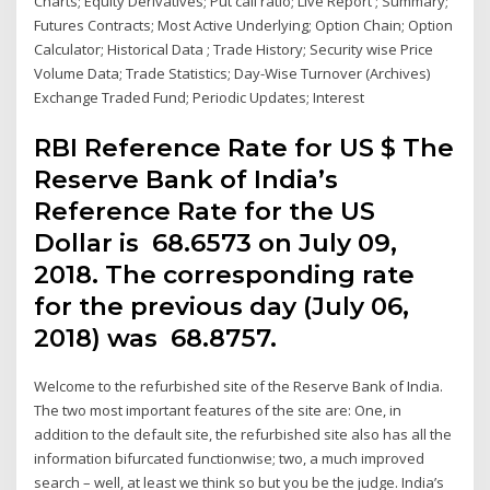
Charts; Equity Derivatives; Put call ratio; Live Report ; Summary;
Futures Contracts; Most Active Underlying; Option Chain; Option
Calculator; Historical Data ; Trade History; Security wise Price
Volume Data; Trade Statistics; Day-Wise Turnover (Archives)
Exchange Traded Fund; Periodic Updates; Interest
RBI Reference Rate for US $ The
Reserve Bank of India’s
Reference Rate for the US
Dollar is ₹ 68.6573 on July 09,
2018. The corresponding rate
for the previous day (July 06,
2018) was ₹ 68.8757.
Welcome to the refurbished site of the Reserve Bank of India.
The two most important features of the site are: One, in
addition to the default site, the refurbished site also has all the
information bifurcated functionwise; two, a much improved
search – well, at least we think so but you be the judge. India’s