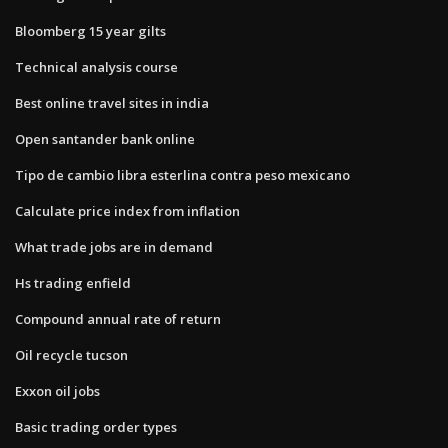
Bloomberg 15 year gilts
Technical analysis course
Best online travel sites in india
Open santander bank online
Tipo de cambio libra esterlina contra peso mexicano
Calculate price index from inflation
What trade jobs are in demand
Hs trading enfield
Compound annual rate of return
Oil recycle tucson
Exxon oil jobs
Basic trading order types