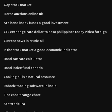
Gap stock market
Horse auctions online uk
Are bond index funds a good investment
Czk exchange rate dollar to peso philippines today video foreign
Current news in crude oil
Is the stock market a good economic indicator
Bond tax rate calculator
Bond index fund canada
Cooking oil is a natural resource
Robotic trading software in india
Fico credit range chart
Scottrade ira