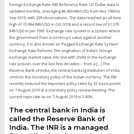
Foreign Exchange Rate: RBI Reference Rate: US Dollar data is
updated monthly, averaging 46.460 INR/USD from Nov 1994 to
Sep 2019, with 299 observations. The data reached an all-time
high of 73.994 INR/USD in Oct 2018 and a record low of 31.370
INR/USD in Jan 1995. Exchange rate system is a system where
the government fixes a currency’s value against another
currency. It is also known as ‘Pegged Exchange Rate System’.
Exchange Rate Reforms The origination of India’s foreign
exchange market came into line with shifts in the exchange
rate policies over the last few decades – from a […] The
Reserve Bank of India, the central banking institution of India,
controls the monetary policy of the Indian currency. The RBI
recently reduced the important policy rates by 35 basis points
on 7 August 2019 at a monetary policy review meeting. The
current repo rate as on 7 August 2019 is 5.40%.
The central bank in India is
called the Reserve Bank of
India. The INR is a managed