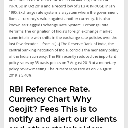
INR/USD in Oct 2018 and a record low of 31.370 INR/USD in Jan
1995. Exchange rate system is a system where the government
fixes a currency’s value against another currency. It is also
known as ‘Pegged Exchange Rate System’. Exchange Rate
Reforms The origination of India’s foreign exchange market
came into line with shifts in the exchange rate policies over the
last few decades – from a […] The Reserve Bank of India, the
central banking institution of India, controls the monetary policy
of the Indian currency. The RBI recently reduced the important
policy rates by 35 basis points on 7 August 2019 at a monetary
policy review meeting. The current repo rate as on 7 August
2019 is 5.40%.
RBI Reference Rate.
Currency Chart Why
Geojit? Fees This is to
notify and alert our clients