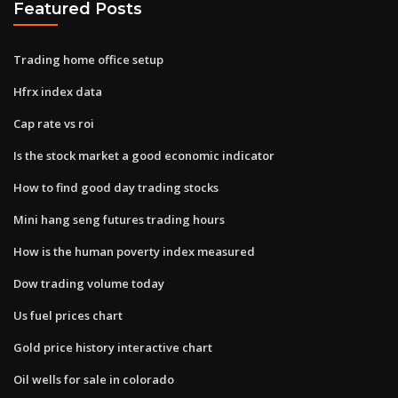
Featured Posts
Trading home office setup
Hfrx index data
Cap rate vs roi
Is the stock market a good economic indicator
How to find good day trading stocks
Mini hang seng futures trading hours
How is the human poverty index measured
Dow trading volume today
Us fuel prices chart
Gold price history interactive chart
Oil wells for sale in colorado