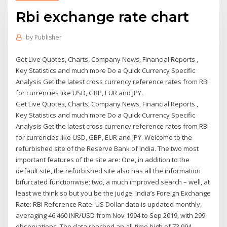
Rbi exchange rate chart
by
Publisher
Get Live Quotes, Charts, Company News, Financial Reports ,
Key Statistics and much more Do a Quick Currency Specific
Analysis Get the latest cross currency reference rates from RBI
for currencies like USD, GBP, EUR and JPY.
Get Live Quotes, Charts, Company News, Financial Reports ,
Key Statistics and much more Do a Quick Currency Specific
Analysis Get the latest cross currency reference rates from RBI
for currencies like USD, GBP, EUR and JPY. Welcome to the
refurbished site of the Reserve Bank of India. The two most
important features of the site are: One, in addition to the
default site, the refurbished site also has all the information
bifurcated functionwise; two, a much improved search – well, at
least we think so but you be the judge. India’s Foreign Exchange
Rate: RBI Reference Rate: US Dollar data is updated monthly,
averaging 46.460 INR/USD from Nov 1994 to Sep 2019, with 299
observations. The data reached an all-time high of 73.994