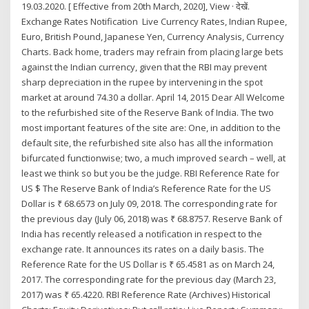
19.03.2020. [ Effective from 20th March, 2020], View · देखें.
Exchange Rates Notification Live Currency Rates, Indian Rupee,
Euro, British Pound, Japanese Yen, Currency Analysis, Currency
Charts. Back home, traders may refrain from placing large bets
against the Indian currency, given that the RBI may prevent
sharp depreciation in the rupee by intervening in the spot
market at around 74.30 a dollar. April 14, 2015 Dear All Welcome
to the refurbished site of the Reserve Bank of India. The two
most important features of the site are: One, in addition to the
default site, the refurbished site also has all the information
bifurcated functionwise; two, a much improved search – well, at
least we think so but you be the judge. RBI Reference Rate for
US $ The Reserve Bank of India’s Reference Rate for the US
Dollar is ₹ 68.6573 on July 09, 2018. The corresponding rate for
the previous day (July 06, 2018) was ₹ 68.8757. Reserve Bank of
India has recently released a notification in respect to the
exchange rate. It announces its rates on a daily basis. The
Reference Rate for the US Dollar is ₹ 65.4581 as on March 24,
2017. The corresponding rate for the previous day (March 23,
2017) was ₹ 65.4220. RBI Reference Rate (Archives) Historical