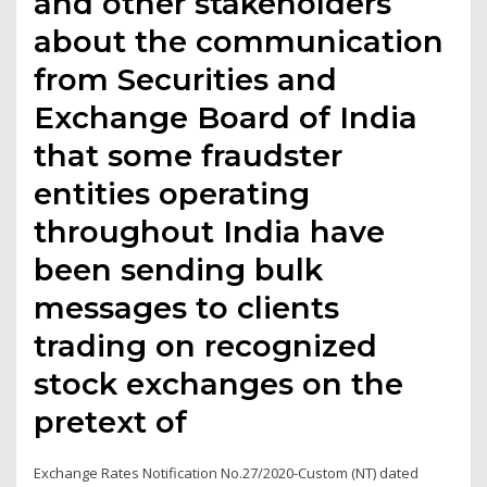
and other stakeholders
about the communication
from Securities and
Exchange Board of India
that some fraudster
entities operating
throughout India have
been sending bulk
messages to clients
trading on recognized
stock exchanges on the
pretext of
Exchange Rates Notification No.27/2020-Custom (NT) dated