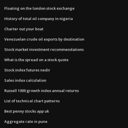
Floating on the london stock exchange
History of total oil company in nigeria
Charter out your boat
Venezuelan crude oil exports by destination
Stock market investment recommendations
What is the spread on a stock quote
Stock index futures nedir
Sales index calculation
Russell 1000 growth index annual returns
List of technical chart patterns
Best penny stocks app uk
Aggregate rate in pune