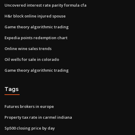
Uncovered interest rate parity formula cfa
H&r block online injured spouse
Game theory algorithmic trading
Expedia points redemption chart
Online wine sales trends
Oil wells for sale in colorado
Game theory algorithmic trading
Tags
Futures brokers in europe
Property tax rate in carmel indiana
Sp500 closing price by day