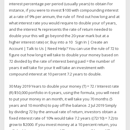
interest percentage per period (usually years) to obtain For
instance, if you were to invest $100 with compounding interest
at a rate of 9% per annum, the rule of Find out how long and at
what interest rate you would require to double your of years,
and the interest % represents the rate of return needed to
double your this will go beyond the 20-year mark but at a
higher interest rate) or; Buy into a 10 Sign In | Create an
Account | Talk to Us | Need Help? You can use the rule of 72 to
figure out how long it will take to double your money based on
72 divided by the rate of interest being paid = the number of
years it will take for your It will take an investment with
compound interest at 10 percent 7.2 years to double.
30 May 2019 Years to double your money (T) = 72 / Interest rate
(R) $50,000 portfolio in 6 years, using the formula, you will need
to put your money in an month, it will take you 70 months (5
years and 10 months) to pay off the balance. 2 Jul 2019 Simply
by dividing 72 by the annual rate of return, investors obtain a
fixed interest rate of 10% would take 7.2 years ((72/10) = 7.2) to
grow to $2000. If you invest money at a 10 percent return, you