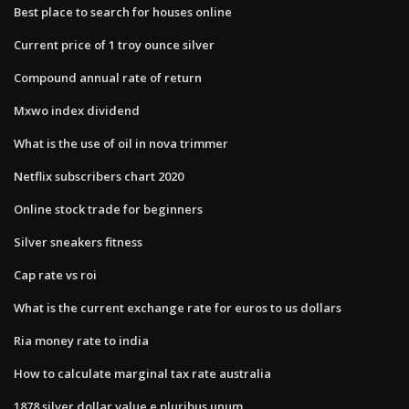
Best place to search for houses online
Current price of 1 troy ounce silver
Compound annual rate of return
Mxwo index dividend
What is the use of oil in nova trimmer
Netflix subscribers chart 2020
Online stock trade for beginners
Silver sneakers fitness
Cap rate vs roi
What is the current exchange rate for euros to us dollars
Ria money rate to india
How to calculate marginal tax rate australia
1878 silver dollar value e pluribus unum