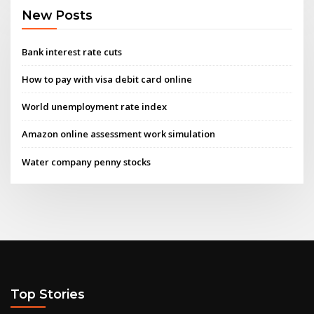
New Posts
Bank interest rate cuts
How to pay with visa debit card online
World unemployment rate index
Amazon online assessment work simulation
Water company penny stocks
Top Stories