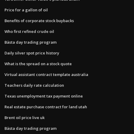
Price for a gallon of oil
Benefits of corporate stock buybacks
Who first refined crude oil
Bästa day trading program
Daily silver spot price history
What is the spread on a stock quote
Virtual assistant contract template australia
Teachers daily rate calculation
Texas unemployment tax payment online
Real estate purchase contract for land utah
Brent oil price live uk
Bästa day trading program