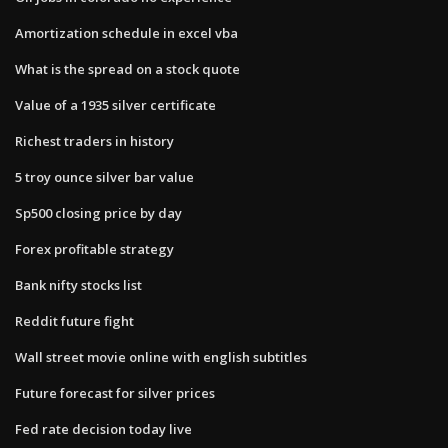
Amortization schedule in excel vba
What is the spread on a stock quote
Value of a 1935 silver certificate
Richest traders in history
5 troy ounce silver bar value
Sp500 closing price by day
Forex profitable strategy
Bank nifty stocks list
Reddit future fight
Wall street movie online with english subtitles
Future forecast for silver prices
Fed rate decision today live