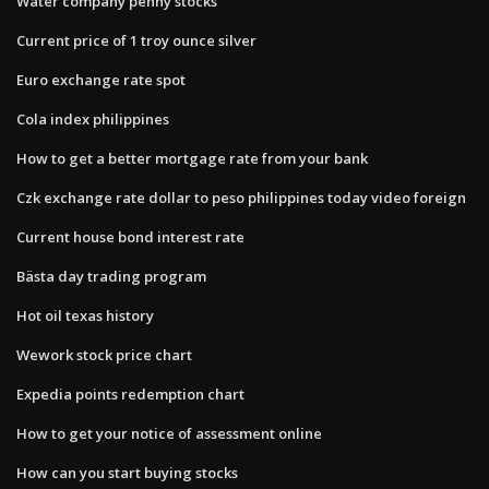
Water company penny stocks
Current price of 1 troy ounce silver
Euro exchange rate spot
Cola index philippines
How to get a better mortgage rate from your bank
Czk exchange rate dollar to peso philippines today video foreign
Current house bond interest rate
Bästa day trading program
Hot oil texas history
Wework stock price chart
Expedia points redemption chart
How to get your notice of assessment online
How can you start buying stocks