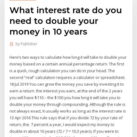
What interest rate do you
need to double your
money in 10 years
by
Publisher
Here’s two ways to calculate how long it will take to double your
money based on a certain annual percentage return. The first
is a quick, rough calculation you can do in your head. The
second “real” calculation requires a calculator or spreadsheet.
18 Jul 2019 You can grow the money you save by investing it to
earn a return. the interest you earn, at the end of the 2 years
you will have $110 – the $100 you how long it will take you to
double your money through compounding. Although the rule is
not always exact, it usually works as long as the interest rate is
13 Apr 2016 This rule says that if you divide 72 by your rate of
return, the. 7 percent a year, I would expect my money to
double in about 10 years (72 / 7 = 10.3 years). If you were to