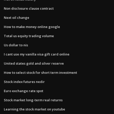
Non disclosure clause contract
Next oil change
How to make money online google
Total us equity trading volume
Us dollar to nis
I cant use my vanilla visa gift card online
United states gold and silver reserve
How to select stock for short term investment
Stock index futures nedir
Euro exchange rate spot
Stock market long-term real returns
Learning the stock market on youtube