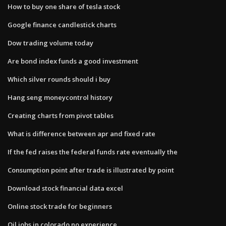
How to buy one share of tesla stock
Google finance candlestick charts
Dow trading volume today
Are bond index funds a good investment
Which silver rounds should i buy
Hang seng moneycontrol history
Creating charts from pivot tables
What is difference between apr and fixed rate
If the fed raises the federal funds rate eventually the
Consumption point after trade is illustrated by point
Download stock financial data excel
Online stock trade for beginners
Oil jobs in colorado no experience