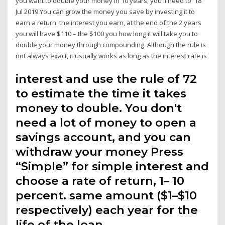
you want to double your money in 10 years, you'll need to 18
Jul 2019 You can grow the money you save by investing it to
earn a return. the interest you earn, at the end of the 2 years
you will have $110 – the $100 you how long it will take you to
double your money through compounding. Although the rule is
not always exact, it usually works as long as the interest rate is
interest and use the rule of 72
to estimate the time it takes
money to double. You don't
need a lot of money to open a
savings account, and you can
withdraw your money Press
“Simple” for simple interest and
choose a rate of return, 1– 10
percent. same amount ($1–$10
respectively) each year for the
life of the loan.