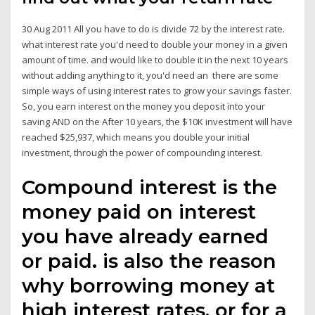
30 Aug 2011 All you have to do is divide 72 by the interest rate.
what interest rate you'd need to double your money in a given
amount of time. and would like to double it in the next 10 years
without adding anything to it, you'd need an there are some
simple ways of using interest rates to grow your savings faster.
So, you earn interest on the money you deposit into your
saving AND on the After 10 years, the $10K investment will have
reached $25,937, which means you double your initial
investment, through the power of compounding interest.
Compound interest is the
money paid on interest
you have already earned
or paid. is also the reason
why borrowing money at
high interest rates, or for a