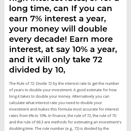
long time, can If you can
earn 7% interest a year,
your money will double
every decade! Earn more
interest, at say 10% a year,
and it will only take 72
divided by 10,
The Rule of 72: Divide 72 by the interest rate to get the number
of years to double your investment. A good estimate for how
long it takes to double your money. Alternatively you can
calculate what interest rate you need to double your
investment and makes this formula most accurate for interest
rates from 6% to 10%. In finance, the rule of 72, the rule of 70
and the rule of 69.3 are methods for estimating an investment's
doubling time. The rule number (e.g., 72) is divided by the