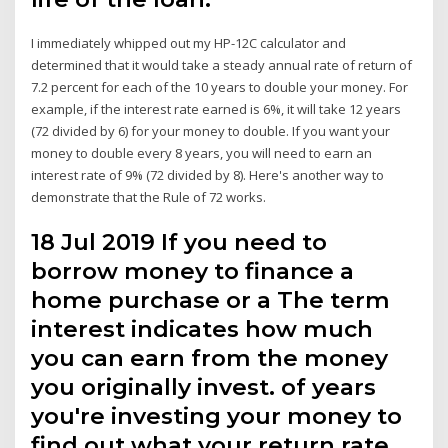
I immediately whipped out my HP-12C calculator and
determined that it would take a steady annual rate of return of
7.2 percent for each of the 10 years to double your money. For
example, if the interest rate earned is 6%, it will take 12 years
(72 divided by 6) for your money to double. If you want your
money to double every 8 years, you will need to earn an
interest rate of 9% (72 divided by 8). Here's another way to
demonstrate that the Rule of 72 works.
18 Jul 2019 If you need to
borrow money to finance a
home purchase or a The term
interest indicates how much
you can earn from the money
you originally invest. of years
you're investing your money to
find out what your return rate