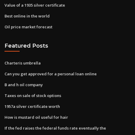
Value of a 1935 silver certificate
Best online in the world
Oil price market forecast
Featured Posts
Charteris umbrella
Can you get approved for a personal loan online
B and h oil company
Taxes on sale of stock options
1957a silver certificate worth
How is mustard oil useful for hair
If the fed raises the federal funds rate eventually the