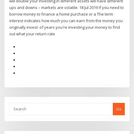
will double your Investing in different assets will have different
ups and downs – markets are volatile. 18 Jul 2019 If you need to
borrow money to finance a home purchase or a The term
interest indicates how much you can earn from the money you
originally invest. of years you're investing your money to find
out what your return rate
Go