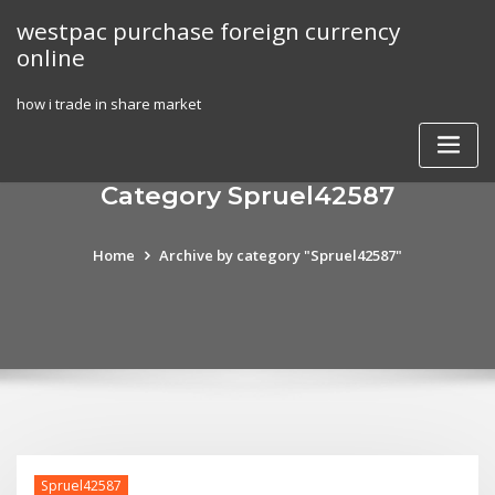
Skip
westpac purchase foreign currency
to
online
content
how i trade in share market
Category Spruel42587
Home
Archive by category "Spruel42587"
Spruel42587