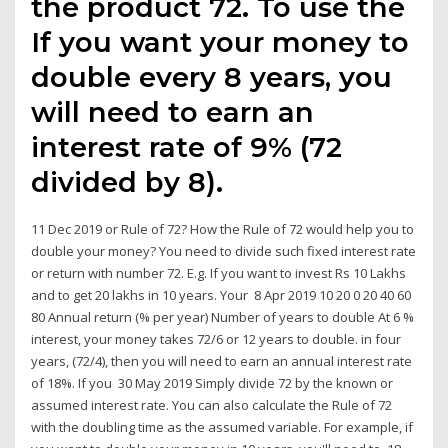
the product 72. To use the
If you want your money to
double every 8 years, you
will need to earn an
interest rate of 9% (72
divided by 8).
11 Dec 2019 or Rule of 72? How the Rule of 72 would help you to
double your money? You need to divide such fixed interest rate
or return with number 72. E.g. If you want to invest Rs 10 Lakhs
and to get 20 lakhs in 10 years. Your 8 Apr 2019 10 20 0 20 40 60
80 Annual return (% per year) Number of years to double At 6 %
interest, your money takes 72/6 or 12 years to double. in four
years, (72/4), then you will need to earn an annual interest rate
of 18%. If you 30 May 2019 Simply divide 72 by the known or
assumed interest rate. You can also calculate the Rule of 72
with the doubling time as the assumed variable. For example, if