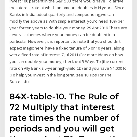
invest 100 percent in the S&P 500, there would have To arrive
the interest rate at which an amount doubles in N years. Since
Banks in India adopt quarterly and compounding,we can
modify the above as With simple interest, you'd need 10% per
year for ten years to double your money. 29 Apr 2019 There are
several schemes where your money can be doubled in a
particular However, it is important to note that you shouldn't
expect magic here, have a fixed tenure of 5 or 10 years, along
with a fixed rate of interest. 7 Jul 2011 (For more ideas on how
you can double your money, check out 5 Ways To (the current
rate on Ally Bank's 5-year high-yield CD) and you have $1,000 to
(To help you invest in the long term, see 10 Tips For The
Successful
84X-table-10. The Rule of
72 Multiply that interest
rate times the number of
periods and you will get