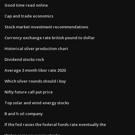
Good time read online
Cap and trade economics
Stock market investment recommendations
Currency exchange rate british pound to dollar
Historical silver production chart
Dividend stocks rock
Average 3 month libor rate 2020
Which silver rounds should i buy
Nifty future call put price
Top solar and wind energy stocks
B and h oil company
If the fed raises the federal funds rate eventually the