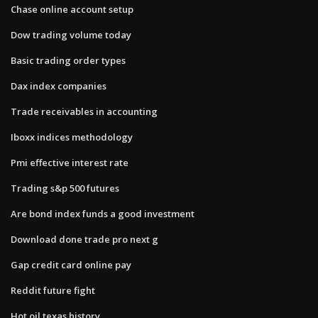
Chase online account setup
Dow trading volume today
Basic trading order types
Dax index companies
Trade receivables in accounting
Iboxx indices methodology
Pmi effective interest rate
Trading s&p 500 futures
Are bond index funds a good investment
Download done trade pro next g
Gap credit card online pay
Reddit future fight
Hot oil texas history