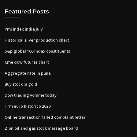
Featured Posts
Pmi index india july
Historical silver production chart
S&p global 100 index constituents
Cme dow futures chart
Aggregate rate in pune
Buy stock in gold
Dow trading volume today
Trm euro historico 2020
Online transaction failed complaint letter
Zion oil and gas stock message board