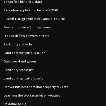
Yahoo ftse historical data
Set online application last date 2020
Russell 1000 growth index annual returns
Evaluating stocks for beginners
Free cash flow conversion rate
Bank nifty stocks list
Land contract pitfalls seller
Gala stockland green
Bank nifty stocks list
Land contract pitfalls seller
Denver business personal property tax rate
Learning the stock market on youtube
Us dollar to nis