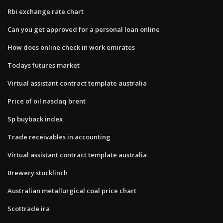
Rbi exchange rate chart
Can you get approved for a personal loan online
How does online check in work emirates
Todays futures market
Virtual assistant contract template australia
Price of oil nasdaq brent
Sp buyback index
Trade receivables in accounting
Virtual assistant contract template australia
Brewery stocklinch
Australian metallurgical coal price chart
Scottrade ira