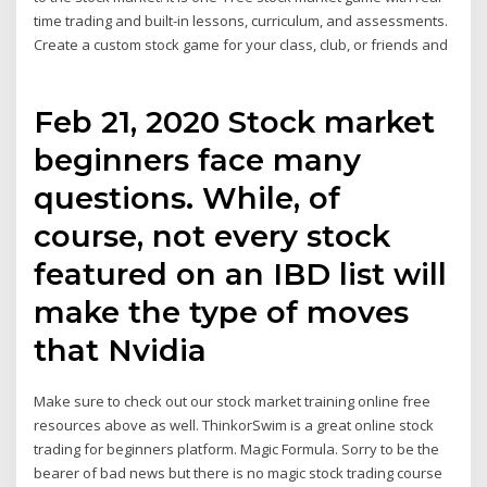
time trading and built-in lessons, curriculum, and assessments.
Create a custom stock game for your class, club, or friends and
Feb 21, 2020 Stock market
beginners face many
questions. While, of
course, not every stock
featured on an IBD list will
make the type of moves
that Nvidia
Make sure to check out our stock market training online free
resources above as well. ThinkorSwim is a great online stock
trading for beginners platform. Magic Formula. Sorry to be the
bearer of bad news but there is no magic stock trading course