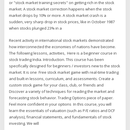
or "stock market training secrets" on getting rich in the stock
market. A stock market correction happens when the stock
market drops by 10% or more. A stock market crash is a
sudden, very sharp drop in stock prices, like in October 1987
when stocks plunged 23% in a
Recent activity in international stock markets demonstrated
how interconnected the economies of nations have become.
The following lessons, activities, Here is a beginner course in
stock trading India. Introduction. This course has been
specifically designed for beginners / investors new to the stock
market. It is one Free stock market game with real-time trading
and built-in lessons, curriculum, and assessments. Create a
custom stock game for your class, club, or friends and
Discover a variety of techniques for reading the market and
forecasting stock behavior. Trading Options piece of paper.
Feel more confident in your options In this course, you will
learn the essentials of valuation (such as P/E ratios and DCF
analysis), financial statements, and fundamentals of stock
investing. We will