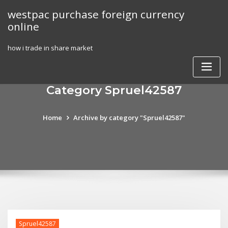
Skip
westpac purchase foreign currency
to
online
content
how i trade in share market
Category Spruel42587
Home
Archive by category "Spruel42587"
Spruel42587