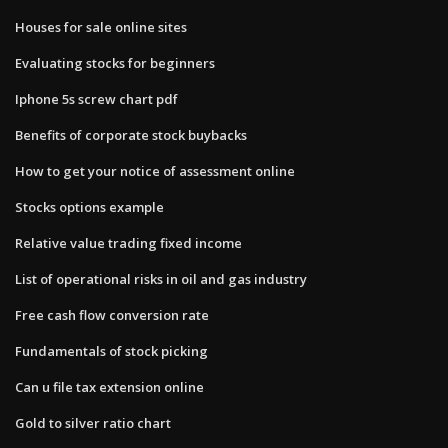
Houses for sale online sites
Evaluating stocks for beginners
Iphone 5s screw chart pdf
Benefits of corporate stock buybacks
How to get your notice of assessment online
Stocks options example
Relative value trading fixed income
List of operational risks in oil and gas industry
Free cash flow conversion rate
Fundamentals of stock picking
Can u file tax extension online
Gold to silver ratio chart