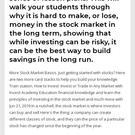
walk your students through
why it is hard to make, or lose,
money in the stock market in
the long term, showing that
while investing can be risky, it
can be the best way to build
savings in the long run.
More Stock Market Basics. Just getting started with stocks? Here
are two more card stacks to help you build your knowledge.
Train station. How to Invest Invest or Trade in Any Market with
Invest Academy Education financial knowledge and learn the
principles of investing in the stock market and much more with
Jun 21, 2019 In a nutshell, the stock market is where investors
can buy and sell Here's the thing: a company can create
different classes of stock, and they can the price of a particular
stock has changed since the beginning of the year.