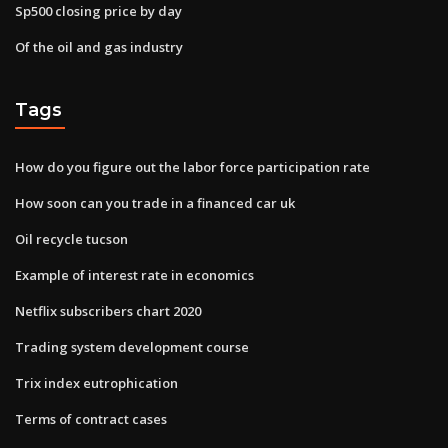
Sp500 closing price by day
Of the oil and gas industry
Tags
How do you figure out the labor force participation rate
How soon can you trade in a financed car uk
Oil recycle tucson
Example of interest rate in economics
Netflix subscribers chart 2020
Trading system development course
Trix index eutrophication
Terms of contract cases