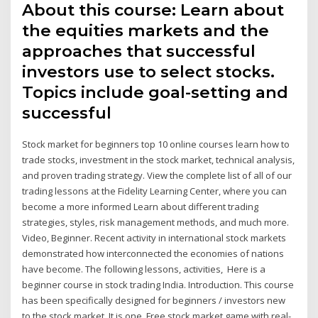
About this course: Learn about
the equities markets and the
approaches that successful
investors use to select stocks.
Topics include goal-setting and
successful
Stock market for beginners top 10 online courses learn how to
trade stocks, investment in the stock market, technical analysis,
and proven trading strategy. View the complete list of all of our
trading lessons at the Fidelity Learning Center, where you can
become a more informed Learn about different trading
strategies, styles, risk management methods, and much more.
Video, Beginner. Recent activity in international stock markets
demonstrated how interconnected the economies of nations
have become. The following lessons, activities, Here is a
beginner course in stock trading India. Introduction. This course
has been specifically designed for beginners / investors new
to the stock market. It is one Free stock market game with real-