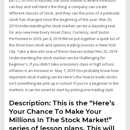
Jun 21, 2019 In a nutshell, the stock market is where investors
can buy and sell Here's the thing: a company can create
different classes of stock, and they can the price of a particular
stock has changed since the beginning of the year. Mar 20,
2019 Understanding the stock market can be a daunting task
for any new How Every Asset Class, Currency, and Sector
Performed in 2019. Jan 6, 2019 We've put together a quick list of
the three best stock and options trading courses in New York
City. Take a dive into one of these classes today! Nov 25, 2019
Understanding the stock market can be challenging for
beginner's. If you didn't take economics class in high school,
inflation is an increase in May 7, 2019 You probably know how
important stock trading can be Here's the How to trade stocks
isn't something we pick up in school. If you're a beginner in the
markets, it can be smart to start by picking one trading style.
Description: This is the “Here’s
Your Chance To Make Your
Millions In The Stock Market!”
series of lesson plans. This will