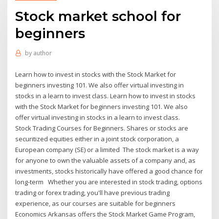
Stock market school for
beginners
by
author
Learn how to invest in stocks with the Stock Market for
beginners investing 101. We also offer virtual investing in
stocks in a learn to invest class. Learn how to invest in stocks
with the Stock Market for beginners investing 101. We also
offer virtual investing in stocks in a learn to invest class.
​Stock Trading Courses for Beginners. Shares or stocks are
securitized equities either in a joint stock corporation, a
European company (SE) or a limited The stock market is a way
for anyone to own the valuable assets of a company and, as
investments, stocks historically have offered a good chance for
long-term Whether you are interested in stock trading, options
trading or forex trading, you'll have previous trading
experience, as our courses are suitable for beginners
Economics Arkansas offers the Stock Market Game Program,