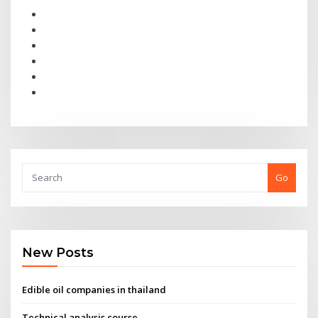
Go
New Posts
Edible oil companies in thailand
Technical analysis course