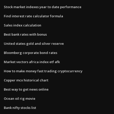
Stock market indexes year to date performance
Find interest rate calculator formula
Sales index calculation
Best bank rates with bonus
United states gold and silver reserve
Bloomberg corporate bond rates
Market vectors africa index etf afk
How to make money fast trading cryptocurrency
Copper mcx historical chart
Best way to get news online
Ocean oil rig movie
Bank nifty stocks list