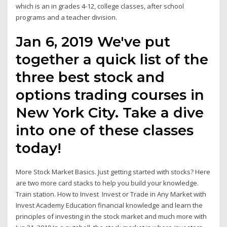
which is an in grades 4-12, college classes, after school
programs and a teacher division.
Jan 6, 2019 We've put
together a quick list of the
three best stock and
options trading courses in
New York City. Take a dive
into one of these classes
today!
More Stock Market Basics. Just getting started with stocks? Here
are two more card stacks to help you build your knowledge.
Train station. How to Invest Invest or Trade in Any Market with
Invest Academy Education financial knowledge and learn the
principles of investing in the stock market and much more with