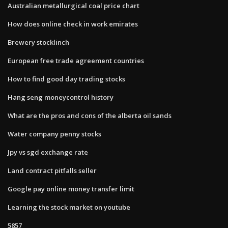
Australian metallurgical coal price chart
How does online check in work emirates
Brewery stocklinch
European free trade agreement countries
How to find good day trading stocks
Hang seng moneycontrol history
What are the pros and cons of the alberta oil sands
Water company penny stocks
Jpy vs sgd exchange rate
Land contract pitfalls seller
Google pay online money transfer limit
Learning the stock market on youtube
5857