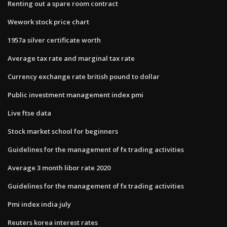
Renting out a spare room contract
Wework stock price chart
1957a silver certificate worth
Average tax rate and marginal tax rate
Currency exchange rate british pound to dollar
Public investment management index pmi
Live ftse data
Stock market school for beginners
Guidelines for the management of fx trading activities
Average 3 month libor rate 2020
Guidelines for the management of fx trading activities
Pmi index india july
Reuters korea interest rates