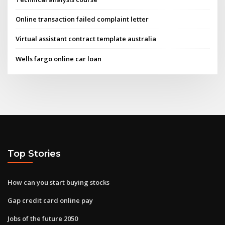
Online transaction failed complaint letter
Virtual assistant contract template australia
Wells fargo online car loan
Top Stories
How can you start buying stocks
Gap credit card online pay
Jobs of the future 2050