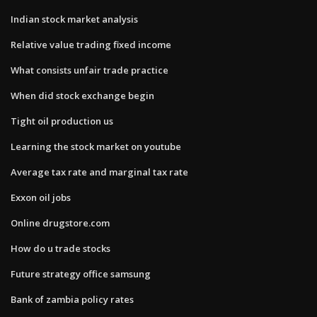
Indian stock market analysis
Relative value trading fixed income
What consists unfair trade practice
When did stock exchange begin
Tight oil production us
Learning the stock market on youtube
Average tax rate and marginal tax rate
Exxon oil jobs
Online drugstore.com
How do u trade stocks
Future strategy office samsung
Bank of zambia policy rates