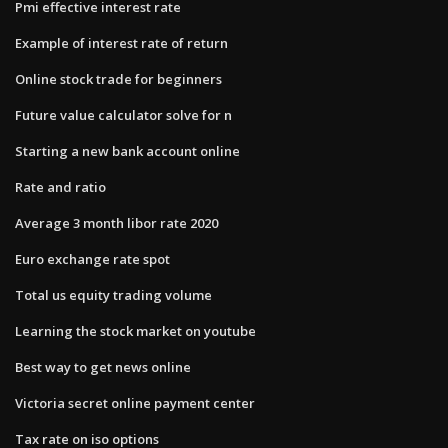
Pmi effective interest rate
Example of interest rate of return
Online stock trade for beginners
Future value calculator solve for n
Starting a new bank account online
Rate and ratio
Average 3 month libor rate 2020
Euro exchange rate spot
Total us equity trading volume
Learning the stock market on youtube
Best way to get news online
Victoria secret online payment center
Tax rate on iso options