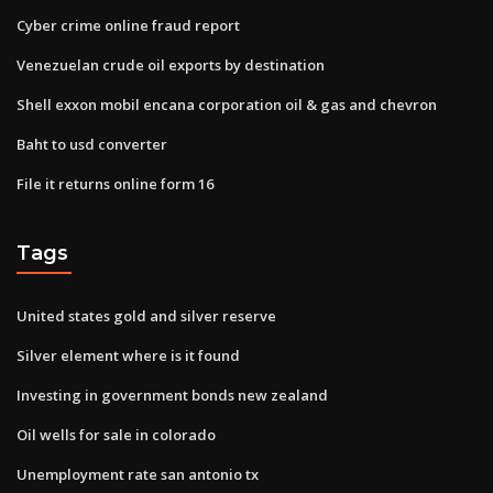
Cyber crime online fraud report
Venezuelan crude oil exports by destination
Shell exxon mobil encana corporation oil & gas and chevron
Baht to usd converter
File it returns online form 16
Tags
United states gold and silver reserve
Silver element where is it found
Investing in government bonds new zealand
Oil wells for sale in colorado
Unemployment rate san antonio tx