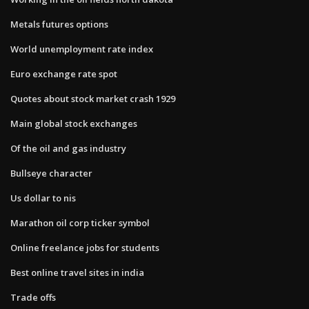
Metals futures options
World unemployment rate index
Euro exchange rate spot
Quotes about stock market crash 1929
Main global stock exchanges
Of the oil and gas industry
Bullseye character
Us dollar to nis
Marathon oil corp ticker symbol
Online freelance jobs for students
Best online travel sites in india
Trade offs