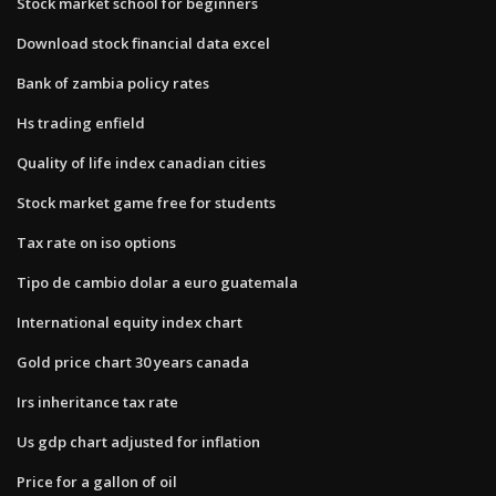
Stock market school for beginners
Download stock financial data excel
Bank of zambia policy rates
Hs trading enfield
Quality of life index canadian cities
Stock market game free for students
Tax rate on iso options
Tipo de cambio dolar a euro guatemala
International equity index chart
Gold price chart 30 years canada
Irs inheritance tax rate
Us gdp chart adjusted for inflation
Price for a gallon of oil