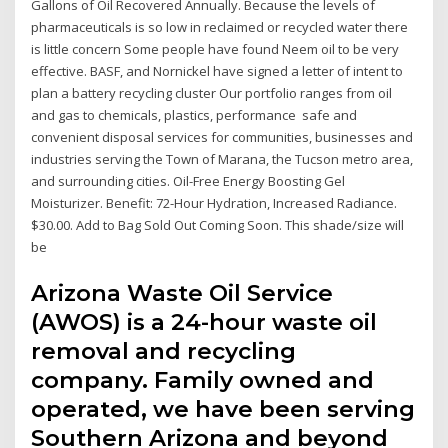
Gallons of Oil Recovered Annually. Because the levels of
pharmaceuticals is so low in reclaimed or recycled water there
is little concern Some people have found Neem oil to be very
effective. BASF, and Nornickel have signed a letter of intent to
plan a battery recycling cluster Our portfolio ranges from oil
and gas to chemicals, plastics, performance safe and
convenient disposal services for communities, businesses and
industries serving the Town of Marana, the Tucson metro area,
and surrounding cities. Oil-Free Energy Boosting Gel
Moisturizer. Benefit: 72-Hour Hydration, Increased Radiance.
$30.00. Add to Bag Sold Out Coming Soon. This shade/size will
be
Arizona Waste Oil Service
(AWOS) is a 24-hour waste oil
removal and recycling
company. Family owned and
operated, we have been serving
Southern Arizona and beyond