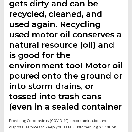
gets dirty and can be
recycled, cleaned, and
used again. Recycling
used motor oil conserves a
natural resource (oil) and
is good for the
environment too! Motor oil
poured onto the ground or
into storm drains, or
tossed into trash cans
(even in a sealed container
Providing Coronavirus (COVID-19) decontamination and
disposal services to keep you safe. Customer Login 1 Million