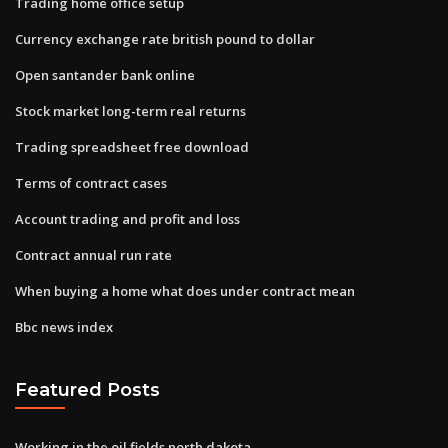
Trading home office setup
Currency exchange rate british pound to dollar
Open santander bank online
Stock market long-term real returns
Trading spreadsheet free download
Terms of contract cases
Account trading and profit and loss
Contract annual run rate
When buying a home what does under contract mean
Bbc news index
Featured Posts
Working in the oil fields north dakota