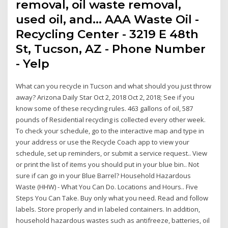
removal, oil waste removal,
used oil, and… AAA Waste Oil -
Recycling Center - 3219 E 48th
St, Tucson, AZ - Phone Number
- Yelp
What can you recycle in Tucson and what should you just throw
away? Arizona Daily Star Oct 2, 2018 Oct 2, 2018; See if you
know some of these recycling rules. 463 gallons of oil, 587
pounds of Residential recycling is collected every other week.
To check your schedule, go to the interactive map and type in
your address or use the Recycle Coach app to view your
schedule, set up reminders, or submit a service request.. View
or print the list of items you should put in your blue bin.. Not
sure if can go in your Blue Barrel? Household Hazardous
Waste (HHW) - What You Can Do. Locations and Hours.. Five
Steps You Can Take. Buy only what you need. Read and follow
labels. Store properly and in labeled containers. In addition,
household hazardous wastes such as antifreeze, batteries, oil