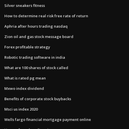
Silver sneakers fitness
How to determine real risk free rate of return
Aphria after hours trading nasdaq
Zion oil and gas stock message board
Forex profitable strategy
Robotic trading software in india
What are 100 shares of stock called
What is rated pg mean
Mxwo index dividend
Benefits of corporate stock buybacks
Msci us index 2020
Wells fargo financial mortgage payment online