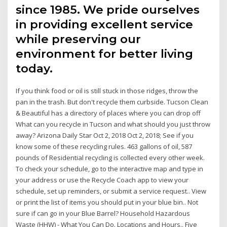
since 1985. We pride ourselves
in providing excellent service
while preserving our
environment for better living
today.
If you think food or oil is still stuck in those ridges, throw the
pan in the trash. But don't recycle them curbside. Tucson Clean
& Beautiful has a directory of places where you can drop off
What can you recycle in Tucson and what should you just throw
away? Arizona Daily Star Oct 2, 2018 Oct 2, 2018; See if you
know some of these recycling rules. 463 gallons of oil, 587
pounds of Residential recycling is collected every other week.
To check your schedule, go to the interactive map and type in
your address or use the Recycle Coach app to view your
schedule, set up reminders, or submit a service request.. View
or print the list of items you should put in your blue bin.. Not
sure if can go in your Blue Barrel? Household Hazardous
Waste (HHW) - What You Can Do. Locations and Hours.. Five