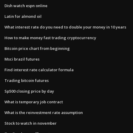
Dish watch espn online
Latin for almond oil
What interest rate do you need to double your money in 10 years
How to make money fast trading cryptocurrency
Bitcoin price chart from beginning
Msci brazil futures
Find interest rate calculator formula
Trading bitcoin futures
Sp500 closing price by day
What is temporary job contract
What is the reinvestment rate assumption
Stock to watch in november