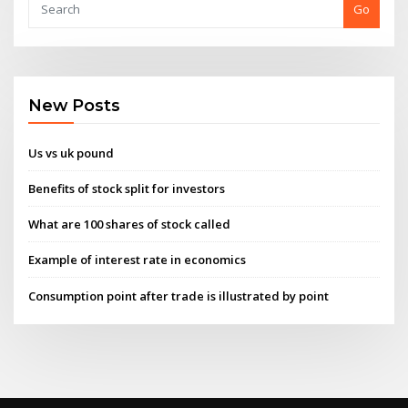
Go
New Posts
Us vs uk pound
Benefits of stock split for investors
What are 100 shares of stock called
Example of interest rate in economics
Consumption point after trade is illustrated by point