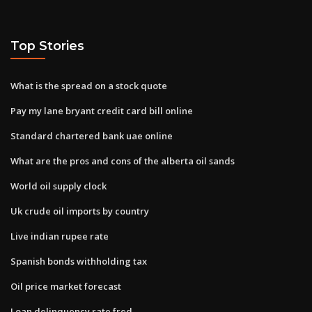
Top Stories
What is the spread on a stock quote
Pay my lane bryant credit card bill online
Standard chartered bank uae online
What are the pros and cons of the alberta oil sands
World oil supply clock
Uk crude oil imports by country
Live indian rupee rate
Spanish bonds withholding tax
Oil price market forecast
Loan delinquency rate fred