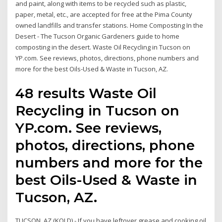
and paint, along with items to be recycled such as plastic,
paper, metal, etc., are accepted for free at the Pima County
owned landfills and transfer stations. Home Composting In the
Desert - The Tucson Organic Gardeners guide to home
composting in the desert. Waste Oil Recycling in Tucson on
YP.com. See reviews, photos, directions, phone numbers and
more for the best Oils-Used & Waste in Tucson, AZ.
48 results Waste Oil
Recycling in Tucson on
YP.com. See reviews,
photos, directions, phone
numbers and more for the
best Oils-Used & Waste in
Tucson, AZ.
TUCSON, AZ (KOLD) - If you have leftover grease and cooking oil