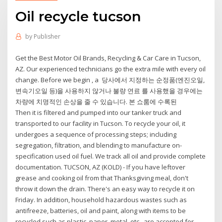
Oil recycle tucson
by
Publisher
Get the Best Motor Oil Brands, Recycling & Car Care in Tucson,
AZ. Our experienced technicians go the extra mile with every oil
change. Before we begin , a 당사에서 지정하는 순정품(엔진오일,
변속기오일 등)을 사용하지 않거나 불량 연료 를 사용했을 경우에는
차량에 치명적인 손상을 줄 수 있습니다. 본 쇼룸에 수록된
Then it is filtered and pumped into our tanker truck and
transported to our facility in Tucson. To recycle your oil, it
undergoes a sequence of processing steps; including
segregation, filtration, and blending to manufacture on-
specification used oil fuel. We track all oil and provide complete
documentation. TUCSON, AZ (KOLD) - If you have leftover
grease and cooking oil from that Thanksgiving meal, don't
throw it down the drain. There's an easy way to recycle it on
Friday. In addition, household hazardous wastes such as
antifreeze, batteries, oil and paint, along with items to be
recycled such as plastic, paper, metal, etc., are accepted for