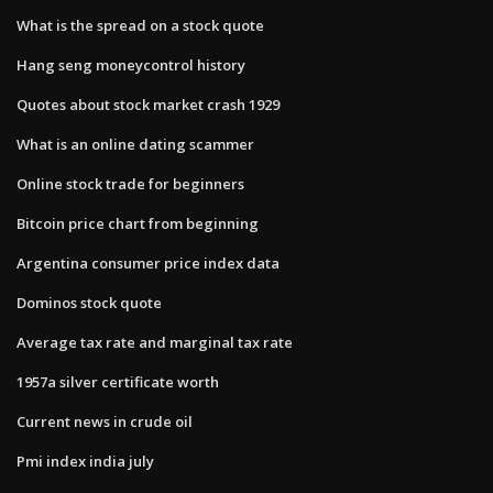
What is the spread on a stock quote
Hang seng moneycontrol history
Quotes about stock market crash 1929
What is an online dating scammer
Online stock trade for beginners
Bitcoin price chart from beginning
Argentina consumer price index data
Dominos stock quote
Average tax rate and marginal tax rate
1957a silver certificate worth
Current news in crude oil
Pmi index india july