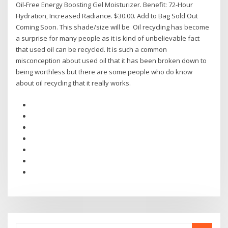
Oil-Free Energy Boosting Gel Moisturizer. Benefit: 72-Hour
Hydration, Increased Radiance. $30.00. Add to Bag Sold Out
Coming Soon. This shade/size will be Oil recycling has become
a surprise for many people as it is kind of unbelievable fact
that used oil can be recycled. It is such a common
misconception about used oil that it has been broken down to
being worthless but there are some people who do know
about oil recycling that it really works.