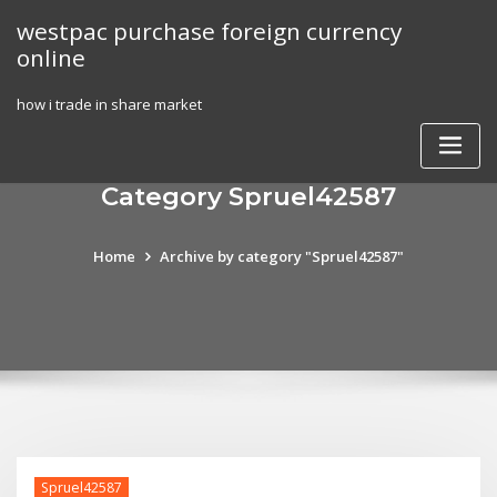
Skip
westpac purchase foreign currency
to
online
content
how i trade in share market
Category Spruel42587
Home
Archive by category "Spruel42587"
Spruel42587