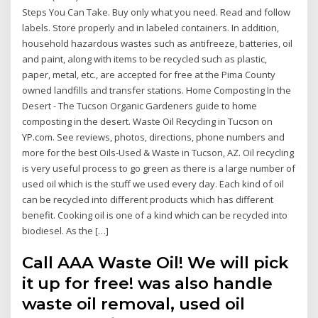
Steps You Can Take. Buy only what you need. Read and follow
labels. Store properly and in labeled containers. In addition,
household hazardous wastes such as antifreeze, batteries, oil
and paint, along with items to be recycled such as plastic,
paper, metal, etc., are accepted for free at the Pima County
owned landfills and transfer stations. Home Composting In the
Desert - The Tucson Organic Gardeners guide to home
composting in the desert. Waste Oil Recycling in Tucson on
YP.com. See reviews, photos, directions, phone numbers and
more for the best Oils-Used & Waste in Tucson, AZ. Oil recycling
is very useful process to go green as there is a large number of
used oil which is the stuff we used every day. Each kind of oil
can be recycled into different products which has different
benefit. Cooking oil is one of a kind which can be recycled into
biodiesel. As the […]
Call AAA Waste Oil! We will pick
it up for free! was also handle
waste oil removal, used oil