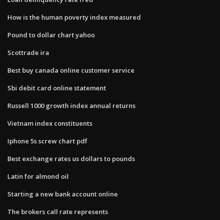
How is the human poverty index measured
Pound to dollar chart yahoo
Scottrade ira
Best buy canada online customer service
Sbi debit card online statement
Russell 1000 growth index annual returns
Vietnam index constituents
Iphone 5s screw chart pdf
Best exchange rates us dollars to pounds
Latin for almond oil
Starting a new bank account online
The brokers call rate represents