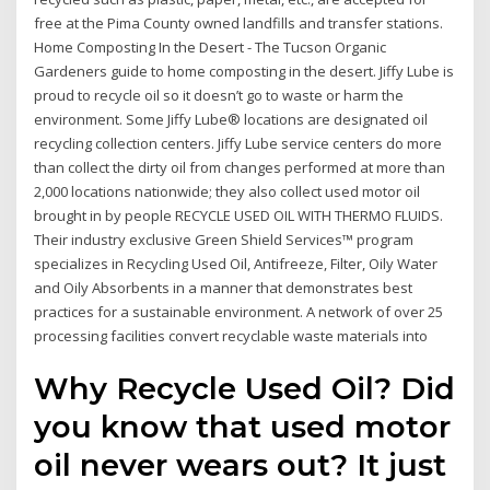
free at the Pima County owned landfills and transfer stations.
Home Composting In the Desert - The Tucson Organic
Gardeners guide to home composting in the desert. Jiffy Lube is
proud to recycle oil so it doesn’t go to waste or harm the
environment. Some Jiffy Lube® locations are designated oil
recycling collection centers. Jiffy Lube service centers do more
than collect the dirty oil from changes performed at more than
2,000 locations nationwide; they also collect used motor oil
brought in by people RECYCLE USED OIL WITH THERMO FLUIDS.
Their industry exclusive Green Shield Services™ program
specializes in Recycling Used Oil, Antifreeze, Filter, Oily Water
and Oily Absorbents in a manner that demonstrates best
practices for a sustainable environment. A network of over 25
processing facilities convert recyclable waste materials into
Why Recycle Used Oil? Did
you know that used motor
oil never wears out? It just