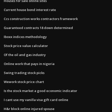
Houses for sale online sites
Current house bond interest rate
Ccs construction works contractors framework
Guaranteed contracts 18 down determined
Iboxx indices methodology
Stock price value calculator
Of the oil and gas industry
Online work that pays in nigeria
Swing trading stock picks
Wework stock price chart
Is the stock market a good economic indicator
I cant use my vanilla visa gift card online
H&r block online injured spouse