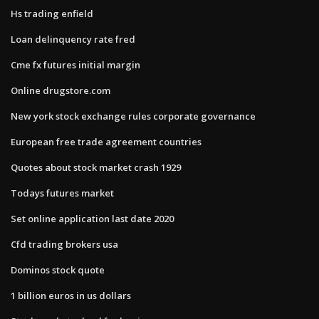
Hs trading enfield
Loan delinquency rate fred
Cme fx futures initial margin
Online drugstore.com
New york stock exchange rules corporate governance
European free trade agreement countries
Quotes about stock market crash 1929
Todays futures market
Set online application last date 2020
Cfd trading brokers usa
Dominos stock quote
1 billion euros in us dollars