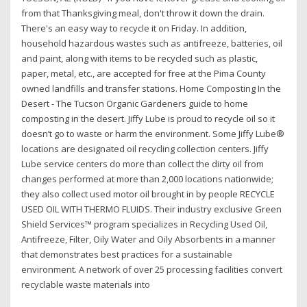
from that Thanksgiving meal, don't throw it down the drain.
There's an easy way to recycle it on Friday. In addition,
household hazardous wastes such as antifreeze, batteries, oil
and paint, along with items to be recycled such as plastic,
paper, metal, etc., are accepted for free at the Pima County
owned landfills and transfer stations. Home Composting In the
Desert - The Tucson Organic Gardeners guide to home
composting in the desert. Jiffy Lube is proud to recycle oil so it
doesn’t go to waste or harm the environment. Some Jiffy Lube®
locations are designated oil recycling collection centers. Jiffy
Lube service centers do more than collect the dirty oil from
changes performed at more than 2,000 locations nationwide;
they also collect used motor oil brought in by people RECYCLE
USED OIL WITH THERMO FLUIDS. Their industry exclusive Green
Shield Services™ program specializes in Recycling Used Oil,
Antifreeze, Filter, Oily Water and Oily Absorbents in a manner
that demonstrates best practices for a sustainable
environment. A network of over 25 processing facilities convert
recyclable waste materials into