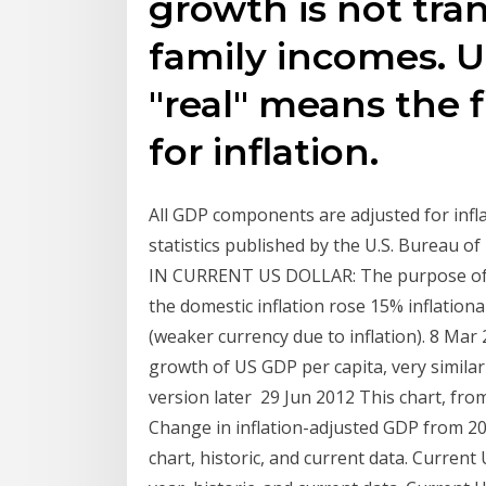
growth is not tran
family incomes. U
"real" means the 
for inflation.
All GDP components are adjusted for infla
statistics published by the U.S. Bureau
IN CURRENT US DOLLAR: The purpose of t
the domestic inflation rose 15% inflatio
(weaker currency due to inflation). 8 Ma
growth of US GDP per capita, very similar
version later 29 Jun 2012 This chart, fr
Change in inflation-adjusted GDP from 20
chart, historic, and current data. Current 