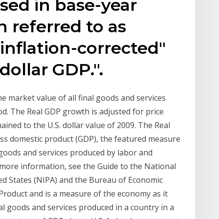
ssed in base-year
n referred to as
"inflation-corrected"
dollar GDP.".
e market value of all final goods and services
od. The Real GDP growth is adjusted for price
hained to the U.S. dollar value of 2009. The Real
oss domestic product (GDP), the featured measure
e goods and services produced by labor and
 more information, see the Guide to the National
ed States (NIPA) and the Bureau of Economic
Product and is a measure of the economy as it
nal goods and services produced in a country in a