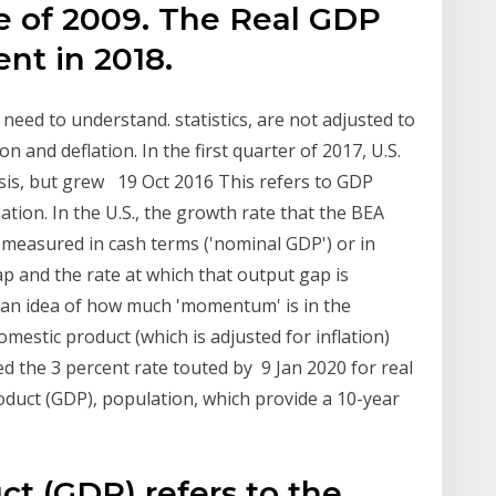
lue of 2009. The Real GDP
ent in 2018.
eed to understand. statistics, are not adjusted to
n and deflation. In the first quarter of 2017, U.S.
sis, but grew 19 Oct 2016 This refers to GDP
ation. In the U.S., the growth rate that the BEA
 measured in cash terms ('nominal GDP') or in
ap and the rate at which that output gap is
s an idea of how much 'momentum' is in the
mestic product (which is adjusted for inflation)
d the 3 percent rate touted by 9 Jan 2020 for real
roduct (GDP), population, which provide a 10-year
t (GDP) refers to the