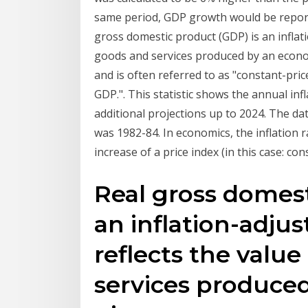
same period, GDP growth would be report
gross domestic product (GDP) is an inflati
goods and services produced by an econom
and is often referred to as "constant-pric
GDP.". This statistic shows the annual inf
additional projections up to 2024. The da
was 1982-84. In economics, the inflation r
increase of a price index (in this case: co
Real gross domest
an inflation-adju
reflects the value
services produce