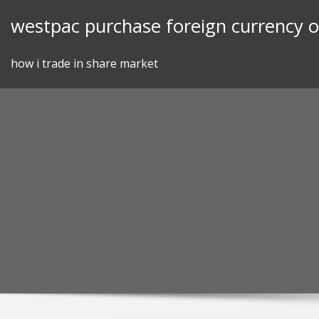
Skip
westpac purchase foreign currency o
to
content
how i trade in share market