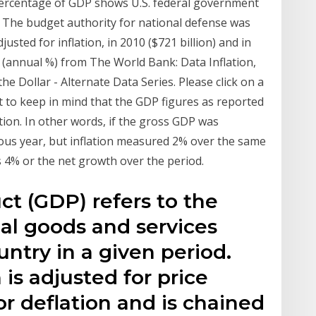
 percentage of GDP shows U.S. federal government
 The budget authority for national defense was
justed for inflation, in 2010 ($721 billion) and in
or (annual %) from The World Bank: Data Inflation,
Dollar - Alternate Data Series. Please click on a
ant to keep in mind that the GDP figures as reported
ation. In other words, if the gross GDP was
ious year, but inflation measured 2% over the same
 4% or the net growth over the period.
t (GDP) refers to the
nal goods and services
ntry in a given period.
s adjusted for price
or deflation and is chained