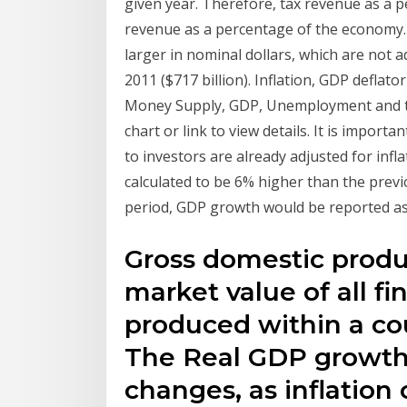
given year. Therefore, tax revenue as a
revenue as a percentage of the economy.
larger in nominal dollars, which are not ad
2011 ($717 billion). Inflation, GDP deflat
Money Supply, GDP, Unemployment and the 
chart or link to view details. It is import
to investors are already adjusted for infl
calculated to be 6% higher than the prev
period, GDP growth would be reported as
Gross domestic produc
market value of all fi
produced within a cou
The Real GDP growth i
changes, as inflation 