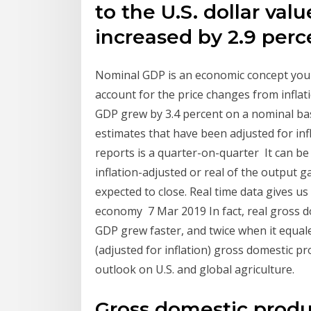
to the U.S. dollar va
increased by 2.9 perc
Nominal GDP is an economic concept you n
account for the price changes from inflatio
GDP grew by 3.4 percent on a nominal ba
estimates that have been adjusted for infl
reports is a quarter-on-quarter It can be
inflation-adjusted or real of the output g
expected to close. Real time data gives u
economy 7 Mar 2019 In fact, real gross do
GDP grew faster, and twice when it equale
(adjusted for inflation) gross domestic p
outlook on U.S. and global agriculture.
Gross domestic produc