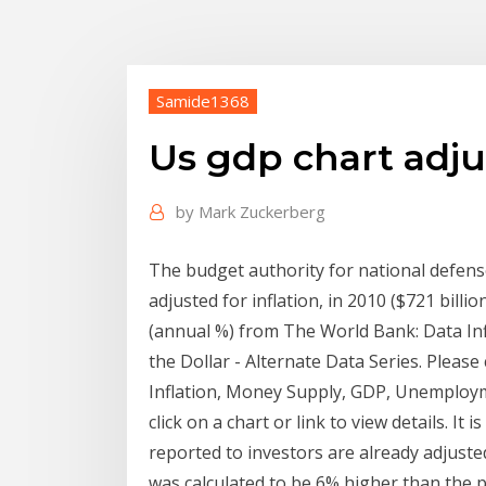
Samide1368
Us gdp chart adjus
by
Mark Zuckerberg
The budget authority for national defense
adjusted for inflation, in 2010 ($721 billio
(annual %) from The World Bank: Data I
the Dollar - Alternate Data Series. Please c
Inflation, Money Supply, GDP, Unemployme
click on a chart or link to view details. I
reported to investors are already adjusted
was calculated to be 6% higher than the 