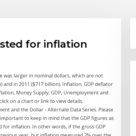
ted for inflation
 was larger in nominal dollars, which are not
n) and in 2011 ($717 billion). Inflation, GDP deflator
nflation, Money Supply, GDP, Unemployment and
lick on a chart or link to view details.
nt and the Dollar - Alternate Data Series. Please
t is important to keep in mind that the GDP figures as
 for inflation. In other words, if the gross GDP
previous year, but inflation measured 2% over the