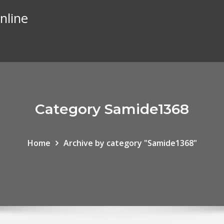
nline
Category Samide1368
Home
Archive by category "Samide1368"