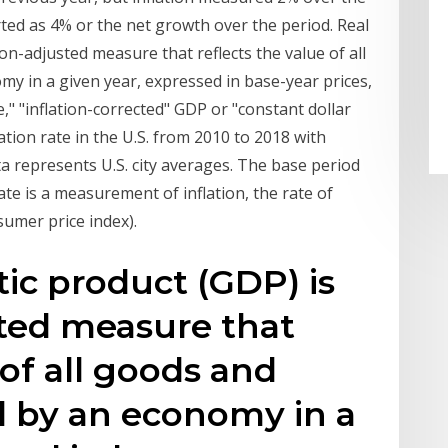
ed as 4% or the net growth over the period. Real
on-adjusted measure that reflects the value of all
y in a given year, expressed in base-year prices,
e," "inflation-corrected" GDP or "constant dollar
lation rate in the U.S. from 2010 to 2018 with
ta represents U.S. city averages. The base period
ate is a measurement of inflation, the rate of
nsumer price index).
ic product (GDP) is
sted measure that
 of all goods and
d by an economy in a