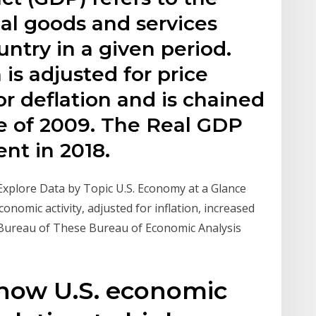
nal goods and services
ntry in a given period.
s adjusted for price
or deflation and is chained
lue of 2009. The Real GDP
ent in 2018.
xplore Data by Topic U.S. Economy at a Glance
onomic activity, adjusted for inflation, increased
S. Bureau of These Bureau of Economic Analysis
 how U.S. economic