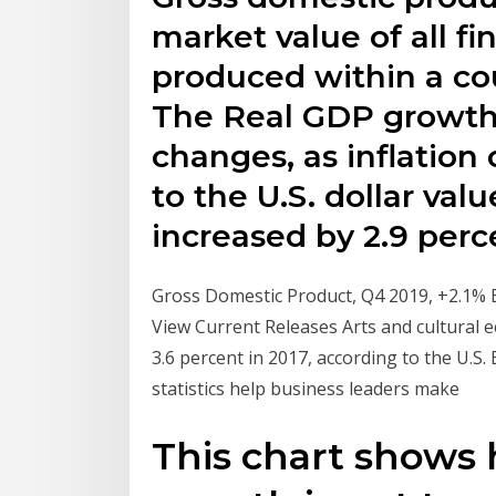
market value of all fi
produced within a cou
The Real GDP growth i
changes, as inflation 
to the U.S. dollar va
increased by 2.9 perc
Gross Domestic Product, Q4 2019, +2.1% E
View Current Releases Arts and cultural ec
3.6 percent in 2017, according to the U.
statistics help business leaders make
This chart shows