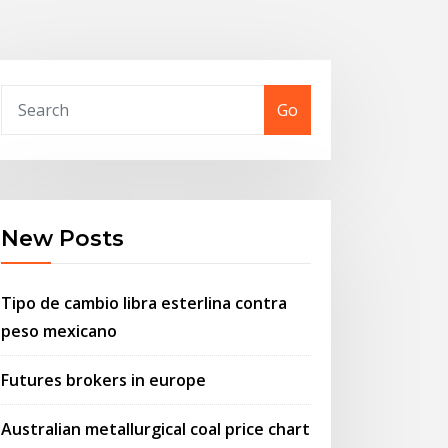
Go
New Posts
Tipo de cambio libra esterlina contra
peso mexicano
Futures brokers in europe
Australian metallurgical coal price chart