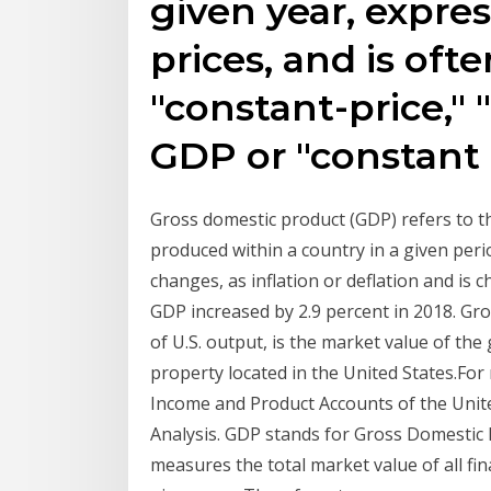
given year, expre
prices, and is ofte
"constant-price," 
GDP or "constant 
Gross domestic product (GDP) refers to th
produced within a country in a given peri
changes, as inflation or deflation and is c
GDP increased by 2.9 percent in 2018. Gr
of U.S. output, is the market value of th
property located in the United States.For
Income and Product Accounts of the Unit
Analysis. GDP stands for Gross Domestic 
measures the total market value of all fi