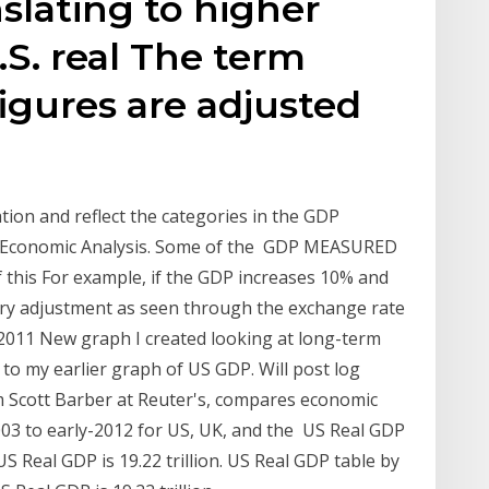
slating to higher
.S. real The term
figures are adjusted
tion and reflect the categories in the GDP
 of Economic Analysis. Some of the GDP MEASURED
his For example, if the GDP increases 10% and
nary adjustment as seen through the exchange rate
r 2011 New graph I created looking at long-term
 to my earlier graph of US GDP. Will post log
om Scott Barber at Reuter's, compares economic
03 to early-2012 for US, UK, and the US Real GDP
US Real GDP is 19.22 trillion. US Real GDP table by