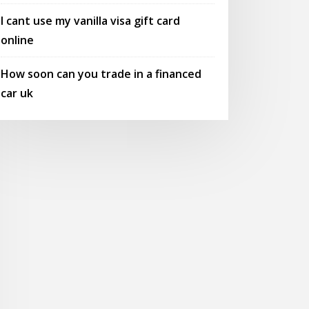
I cant use my vanilla visa gift card
online
How soon can you trade in a financed
car uk